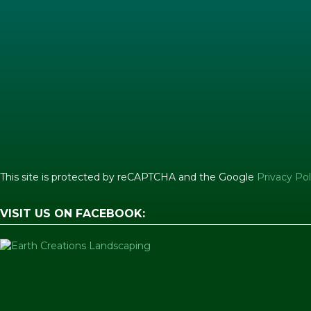
This site is protected by reCAPTCHA and the Google
Privacy Pol
VISIT US ON FACEBOOK: