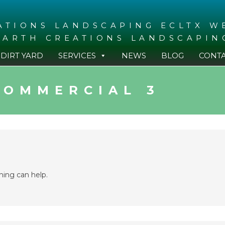
EARTH CREATIONS LANDSCAPIN
DIRT YARD
SERVICES
NEWS
BLOG
CONT
COMMERCIAL 3
hing can help.