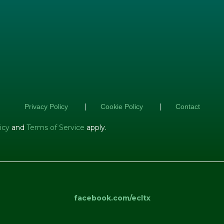
|
|
Privacy Policy
Cookie Policy
Contact
icy
and
Terms of Service
apply.
facebook.com/ecltx