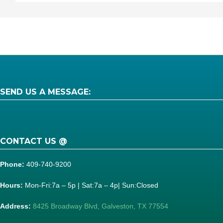
SEND US A MESSAGE:
CONTACT US @
Phone:
409-740-9200
Hours:
Mon-Fri:7a – 5p | Sat:7a – 4p| Sun:Closed
Address:
8425 Broadway Blvd, Galveston, TX 77554