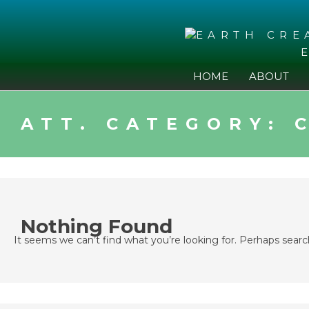
Skip
to
content
HOME
ABOUT
ATT. CATEGORY:
Nothing Found
It seems we can’t find what you’re looking for. Perhaps searc