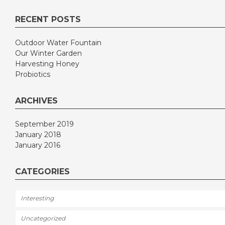
RECENT POSTS
Outdoor Water Fountain
Our Winter Garden
Harvesting Honey
Probiotics
ARCHIVES
September 2019
January 2018
January 2016
CATEGORIES
Interesting
Uncategorized