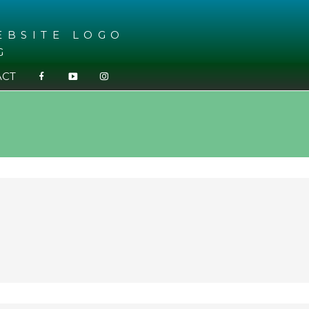
G
ACT