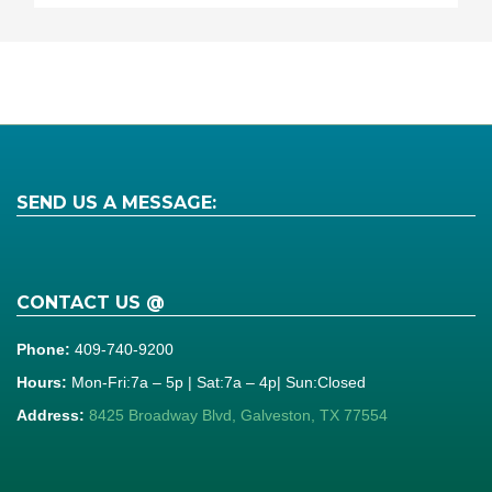
SEND US A MESSAGE:
CONTACT US @
Phone:
409-740-9200
Hours:
Mon-Fri:7a – 5p | Sat:7a – 4p| Sun:Closed
Address:
8425 Broadway Blvd, Galveston, TX 77554