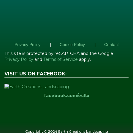
|
|
Privacy Policy
Cookie Policy
Contact
This site is protected by reCAPTCHA and the Google
Privacy Policy
and
Terms of Service
apply.
VISIT US ON FACEBOOK:
facebook.com/ecltx
Copyright © 2024 Earth Creations Landscaping