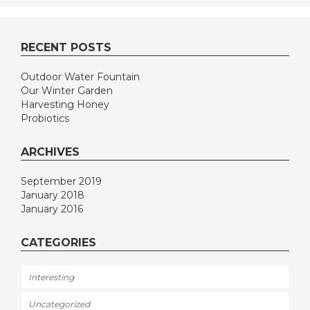
RECENT POSTS
Outdoor Water Fountain
Our Winter Garden
Harvesting Honey
Probiotics
ARCHIVES
September 2019
January 2018
January 2016
CATEGORIES
Interesting
Uncategorized