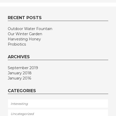
RECENT POSTS
Outdoor Water Fountain
Our Winter Garden
Harvesting Honey
Probiotics
ARCHIVES
September 2019
January 2018
January 2016
CATEGORIES
Interesting
Uncategorized