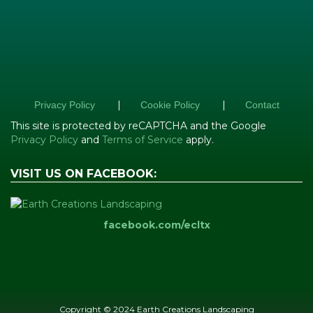
|
|
Privacy Policy
Cookie Policy
Contact
This site is protected by reCAPTCHA and the Google
Privacy Policy
and
Terms of Service
apply.
VISIT US ON FACEBOOK:
facebook.com/ecltx
Copyright © 2024 Earth Creations Landscaping