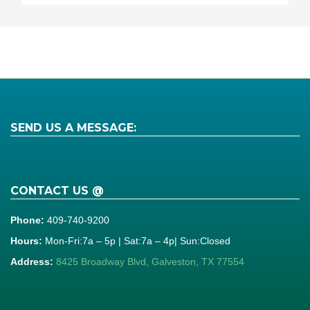
SEND US A MESSAGE:
CONTACT US @
Phone:
409-740-9200
Hours:
Mon-Fri:7a – 5p | Sat:7a – 4p| Sun:Closed
Address:
8425 Broadway Blvd, Galveston, TX 77554